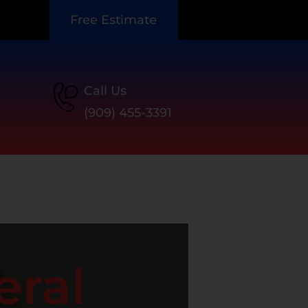
Free Estimate
Call Us
(909) 455-3391
eral