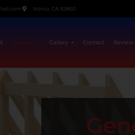
tall.com
Norco, CA 92860
t
Services
Gallery
Contact
Review
Gen