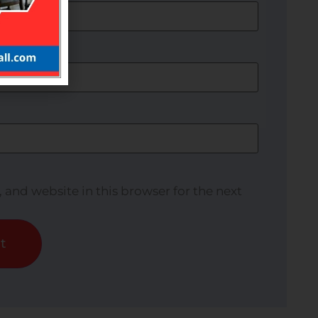
and website in this browser for the next