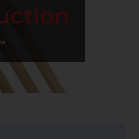
uction
me
|