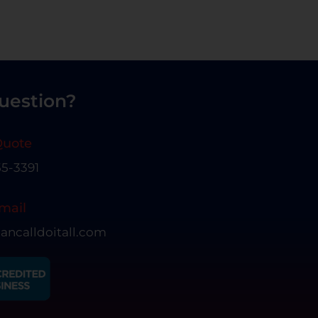
uestion?
Quote
55-3391
mail
ancalldoitall.com