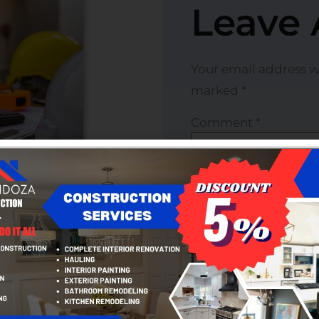
Leave 
Your email address wi
marked
*
Comment
*
 of projects, from small
cial structures. We
Name
*