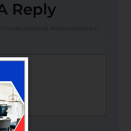
A Reply
ll not be published.
Required fields are