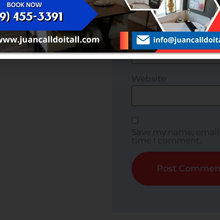
ffering customized
nd safety.
Email
*
Website
Save my name, email, 
time I comment.