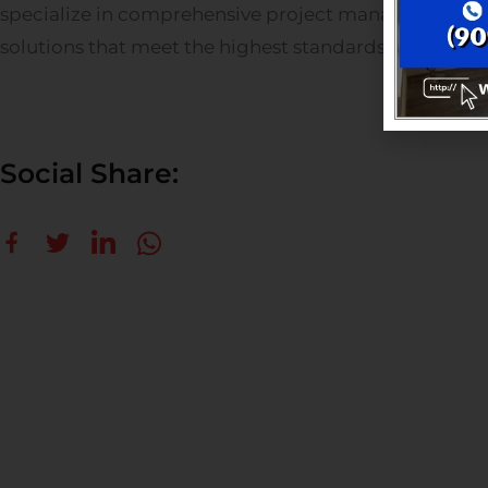
specialize in comprehensive project management, o
solutions that meet the highest standards of quality a
Social Share: