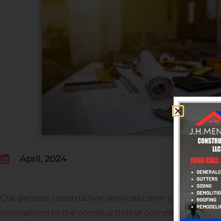
April, 2024
Our general construction services cover a wide range
renovations to the construction of complete commer