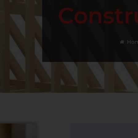
Constr
Ho