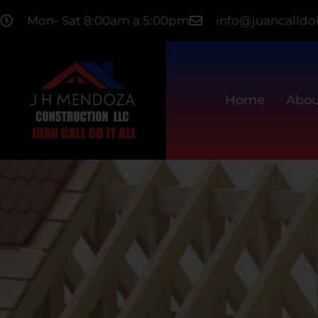
Mon- Sat 8:00am a 5:00pm
info@juancalldoi
Home
Abou