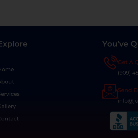
Explore
You’ve Q
Get A 
Home
(909) 4
About
Send E
Services
info@ju
Gallery
Contact